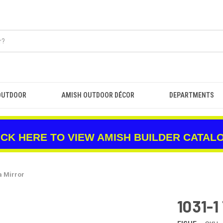
OUTDOOR
AMISH OUTDOOR DÉCOR
DEPARTMENTS
ICK HERE TO VIEW AMISH BUILDER CATAL
a Mirror
1031-1