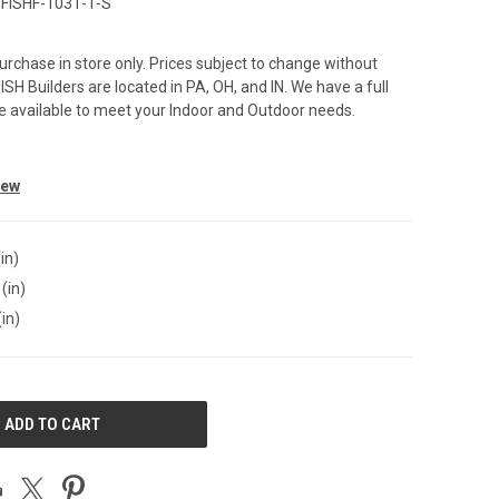
FISHF-1031-1-S
purchase in store only. Prices subject to change without
SH Builders are located in PA, OH, and IN. We have a full
ure available to meet your Indoor and Outdoor needs.
iew
in)
(in)
(in)