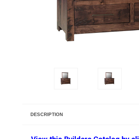
DESCRIPTION