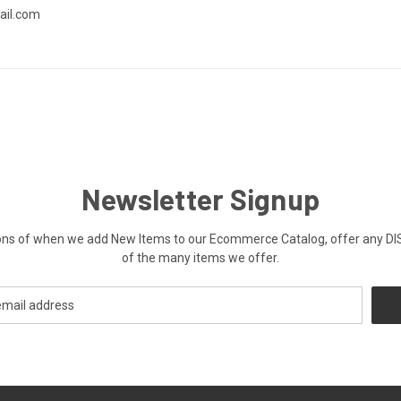
ail.com
Newsletter Signup
ications of when we add New Items to our Ecommerce Catalog, offer a
of the many items we offer.