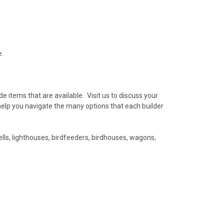
e.
e items that are available. Visit us to discuss your
help you navigate the many options that each builder
ls, lighthouses, birdfeeders, birdhouses, wagons,