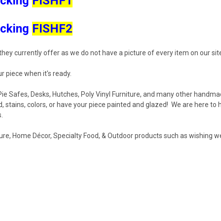
icking
FISHF1
icking
FISHF2
hey currently offer as we do not have a picture of every item on our sit
r piece when it's ready.
, Pie Safes, Desks, Hutches, Poly Vinyl Furniture, and many other handmad
stains, colors, or have your piece painted and glazed! We are here to 
s.
re, Home Décor, Specialty Food, & Outdoor products such as wishing wel