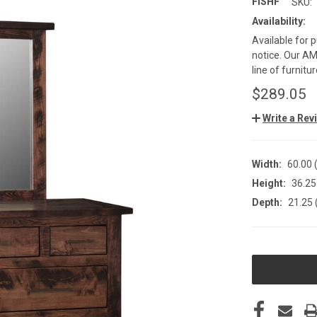
FISHF
SKU:
Availability:
Available for 
notice. Our AMI
line of furnit
$289.05
Write a Rev
Width:
60.00 (
Height:
36.25 
Depth:
21.25 
CURRENT
STOCK: