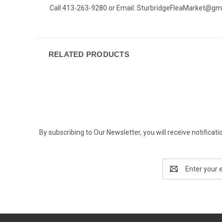
Call 413-263-9280 or Email:
SturbridgeFleaMarket@gm
RELATED PRODUCTS
By subscribing to Our Newsletter, you will receive notif
Email
Address