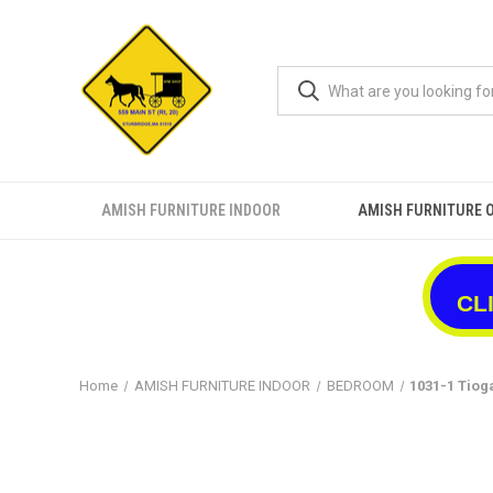
AMISH FURNITURE INDOOR
AMISH FURNITURE 
CL
Home
AMISH FURNITURE INDOOR
BEDROOM
1031-1 Tiog