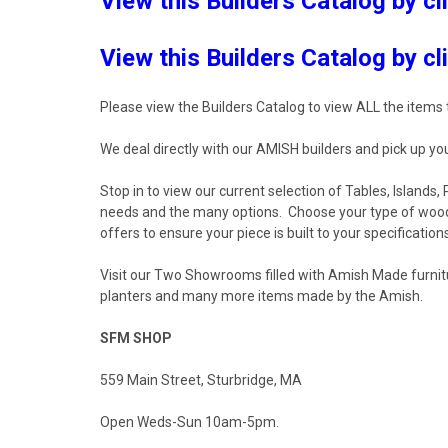
View this Builders Catalog by cl
View this Builders Catalog by cl
Please view the Builders Catalog to view ALL the items t
We deal directly with our AMISH builders and pick up you
Stop in to view our current selection of Tables, Islands
needs and the many options. Choose your type of wood, 
offers to ensure your piece is built to your specification
Visit our Two Showrooms filled with Amish Made furnitu
planters and many more items made by the Amish.
SFM SHOP
559 Main Street, Sturbridge, MA
Open Weds-Sun 10am-5pm.