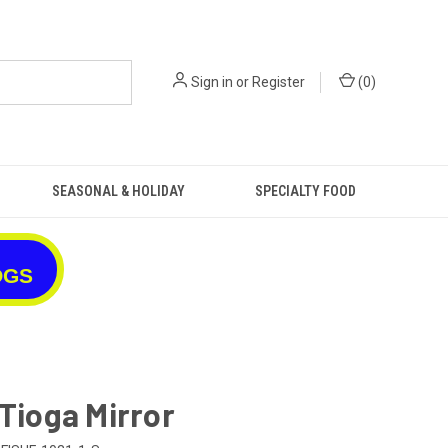
Sign in
or
Register
(
0
)
SEASONAL & HOLIDAY
SPECIALTY FOOD
OGS
 Tioga Mirror