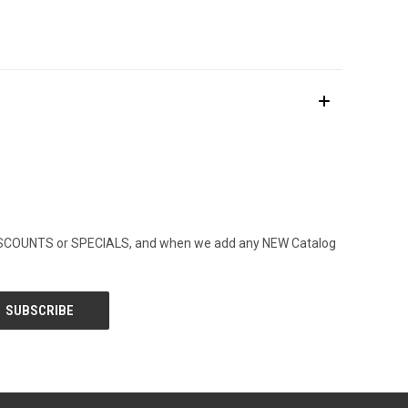
ny DISCOUNTS or SPECIALS, and when we add any NEW Catalog