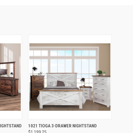
QUICK VIEW
NIGHTSTAND
1021 TIOGA 3-DRAWER NIGHTSTAND
$1,199.25