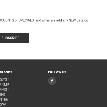
ny DISCOUNTS or SPECIALS, and when we add any NEW Catalog
BRANDS
FOLLOW US
KEYST
ATIMP
AMIST
SFS
INTEE
KWV