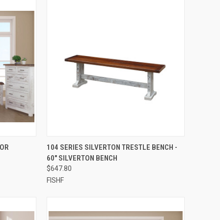
QUICK VIEW
ROR
104 SERIES SILVERTON TRESTLE BENCH -
60" SILVERTON BENCH
$647.80
FISHF