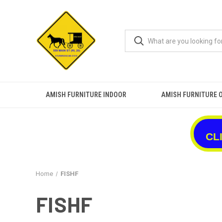
AMISH FURNITURE INDOOR
AMISH FURNITURE 
CL
Home
FISHF
FISHF