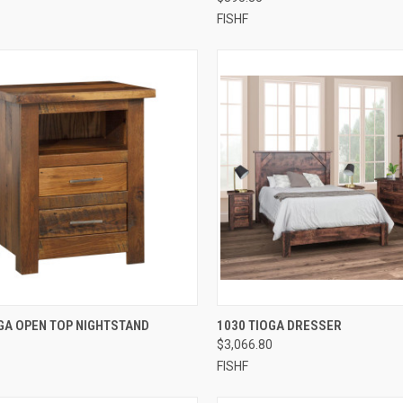
FISHF
QUICK VIEW
QUICK VIEW
GA OPEN TOP NIGHTSTAND
1030 TIOGA DRESSER
$3,066.80
FISHF