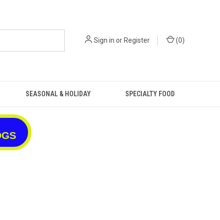
Sign in
or
Register
(
0
)
SEASONAL & HOLIDAY
SPECIALTY FOOD
OGS