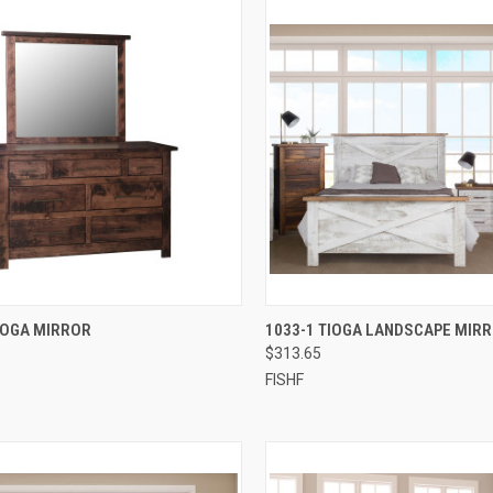
QUICK VIEW
QUICK VIEW
IOGA MIRROR
1033-1 TIOGA LANDSCAPE MIR
$313.65
FISHF