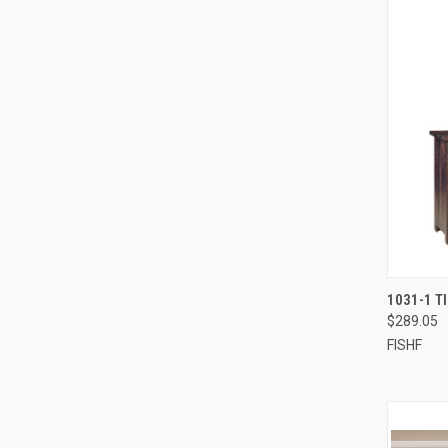
1031-1 T
$289.05
FISHF