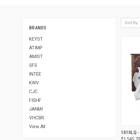
Sort By:
BRANDS
KEYST
ATIMP
AMIST
SFS
INTEE
KWV
CJC
FISHF
JANMI
VHCBR
View All
1010LQ -
$1,545.7