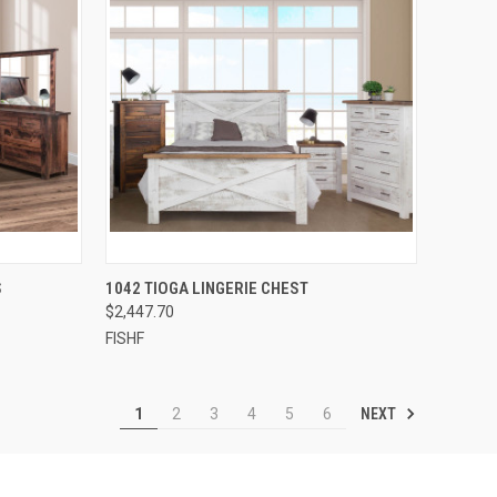
QUICK VIEW
S
1042 TIOGA LINGERIE CHEST
$2,447.70
FISHF
NEXT
1
2
3
4
5
6