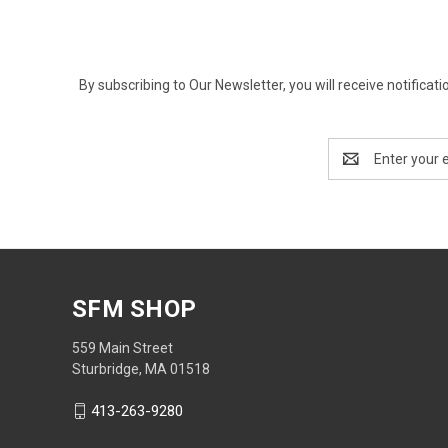
By subscribing to Our Newsletter, you will receive notif
Email
Address
SFM SHOP
559 Main Street
Sturbridge, MA 01518
413-263-9280