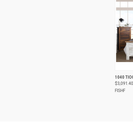
1040 TIO
$3,091.4
FISHF