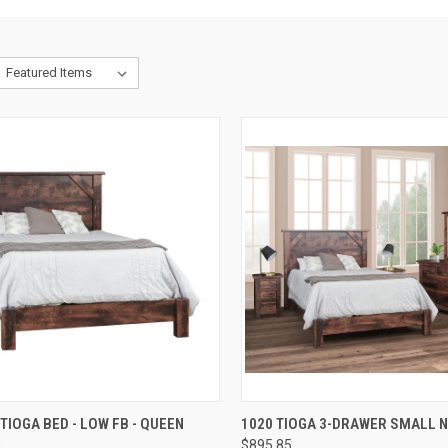
QUICK VIEW
QUICK VIEW
 TIOGA BED - LOW FB - QUEEN
1020 TIOGA 3-DRAWER SMALL 
0
$895.85