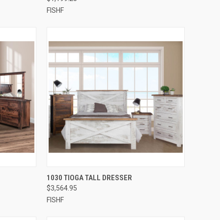
FISHF
QUICK VIEW
1030 TIOGA TALL DRESSER
$3,564.95
FISHF