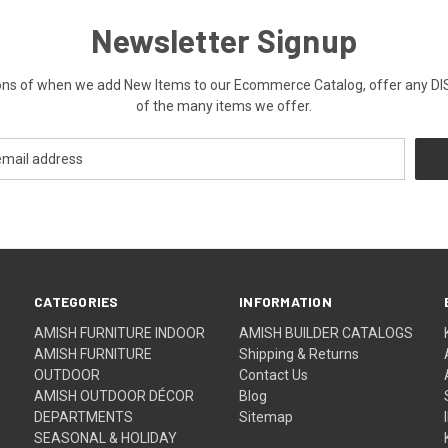
Newsletter Signup
ications of when we add New Items to our Ecommerce Catalog, offer a
of the many items we offer.
CATEGORIES
INFORMATION
AMISH FURNITURE INDOOR
AMISH BUILDER CATALOGS
AMISH FURNITURE
Shipping & Returns
OUTDOOR
Contact Us
AMISH OUTDOOR DÉCOR
Blog
DEPARTMENTS
Sitemap
SEASONAL & HOLIDAY