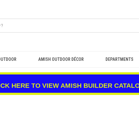
OUTDOOR
AMISH OUTDOOR DÉCOR
DEPARTMENTS
ICK HERE TO VIEW AMISH BUILDER CATAL