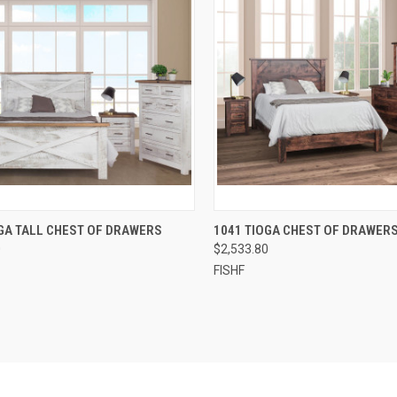
QUICK VIEW
QUICK VIEW
GA TALL CHEST OF DRAWERS
1041 TIOGA CHEST OF DRAWER
0
$2,533.80
FISHF