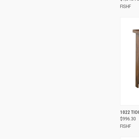
FISHF
1022 TIO
$996.30
FISHF