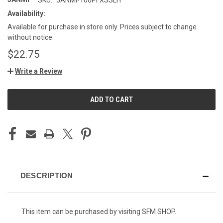
Availability:
Available for purchase in store only. Prices subject to change
without notice.
$22.75
Write a Review
CURRENT
STOCK:
DESCRIPTION
This item can be purchased by visiting SFM SHOP.