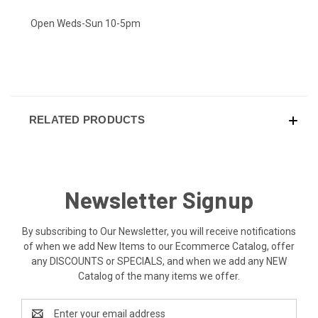
Open Weds-Sun 10-5pm
RELATED PRODUCTS
Newsletter Signup
By subscribing to Our Newsletter, you will receive notifications
of when we add New Items to our Ecommerce Catalog, offer
any DISCOUNTS or SPECIALS, and when we add any NEW
Catalog of the many items we offer.
Email