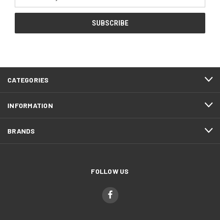
Address
CATEGORIES
INFORMATION
BRANDS
FOLLOW US