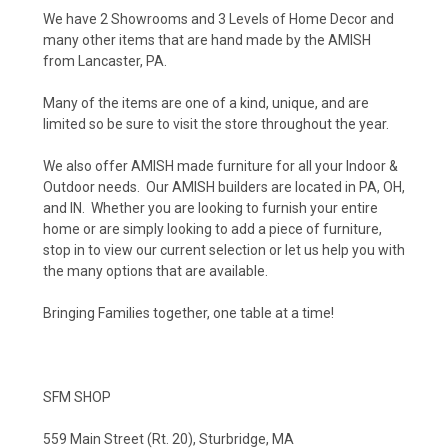
We have 2 Showrooms and 3 Levels of Home Decor and
many other items that are hand made by the AMISH
from Lancaster, PA.
Many of the items are one of a kind, unique, and are
limited so be sure to visit the store throughout the year.
We also offer AMISH made furniture for all your Indoor &
Outdoor needs. Our AMISH builders are located in PA, OH,
and IN. Whether you are looking to furnish your entire
home or are simply looking to add a piece of furniture,
stop in to view our current selection or let us help you with
the many options that are available.
Bringing Families together, one table at a time!
SFM SHOP
559 Main Street (Rt. 20), Sturbridge, MA