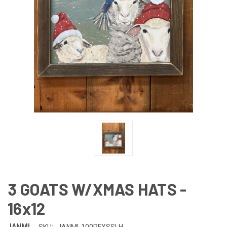
3 GOATS W/XMAS HATS -
16x12
JANMI
SKU:
JANMI-100PFXSSLH