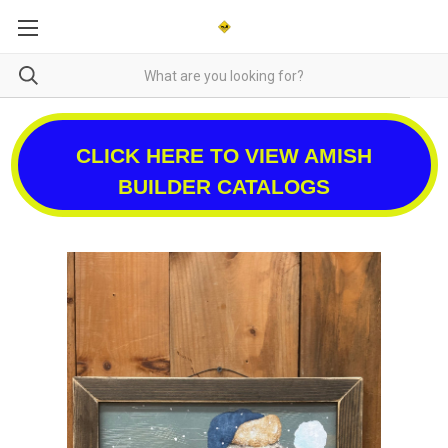
CLICK HERE TO VIEW AMISH
BUILDER CATALOGS