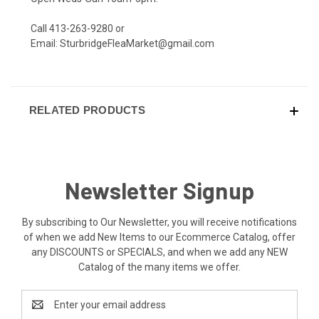
Call 413-263-9280 or
Email:
SturbridgeFleaMarket@gmail.com
RELATED PRODUCTS
Newsletter Signup
By subscribing to Our Newsletter, you will receive notifications
of when we add New Items to our Ecommerce Catalog, offer
any DISCOUNTS or SPECIALS, and when we add any NEW
Catalog of the many items we offer.
Email
Address