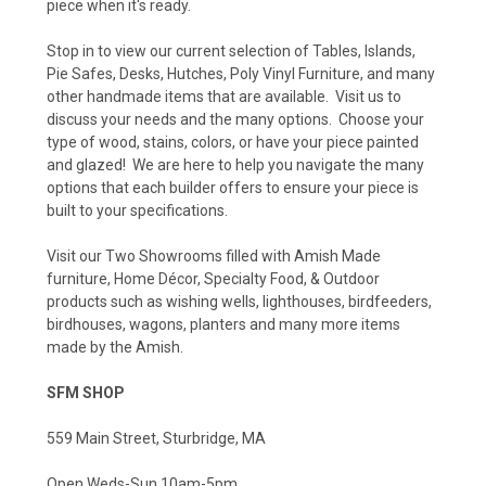
piece when it's ready.
Stop in to view our current selection of Tables, Islands,
Pie Safes, Desks, Hutches, Poly Vinyl Furniture, and many
other handmade items that are available. Visit us to
discuss your needs and the many options. Choose your
type of wood, stains, colors, or have your piece painted
and glazed! We are here to help you navigate the many
options that each builder offers to ensure your piece is
built to your specifications.
Visit our Two Showrooms filled with Amish Made
furniture, Home Décor, Specialty Food, & Outdoor
products such as wishing wells, lighthouses, birdfeeders,
birdhouses, wagons, planters and many more items
made by the Amish.
SFM SHOP
559 Main Street, Sturbridge, MA
Open Weds-Sun 10am-5pm.