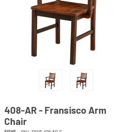
408-AR - Fransisco Arm
Chair
FISHF
SKU:
FISHF-408-AR-S