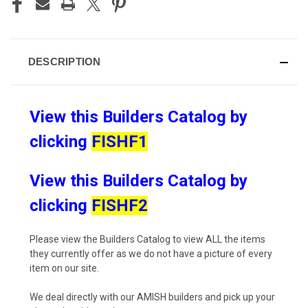
DESCRIPTION
View this Builders Catalog by
clicking
FISHF1
View this Builders Catalog by
clicking
FISHF2
Please view the Builders Catalog to view ALL the items
they currently offer as we do not have a picture of every
item on our site.
We deal directly with our AMISH builders and pick up your