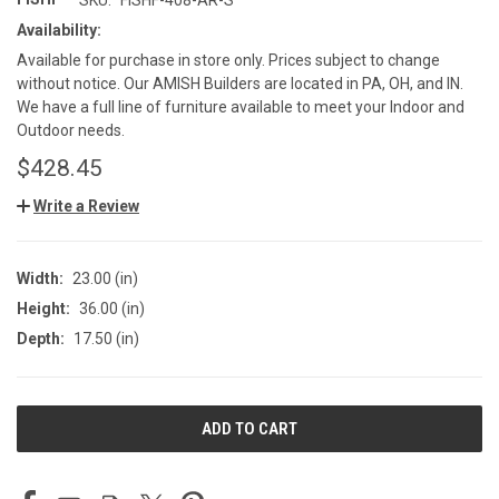
Availability:
Available for purchase in store only. Prices subject to change
without notice. Our AMISH Builders are located in PA, OH, and IN.
We have a full line of furniture available to meet your Indoor and
Outdoor needs.
$428.45
Write a Review
Width:
23.00 (in)
Height:
36.00 (in)
Depth:
17.50 (in)
CURRENT
STOCK: