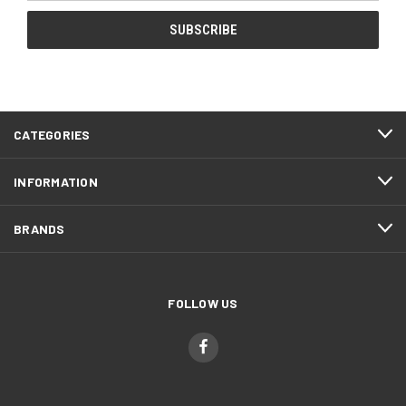
CATEGORIES
INFORMATION
BRANDS
FOLLOW US