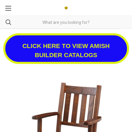
CLICK HERE TO VIEW AMISH
BUILDER CATALOGS