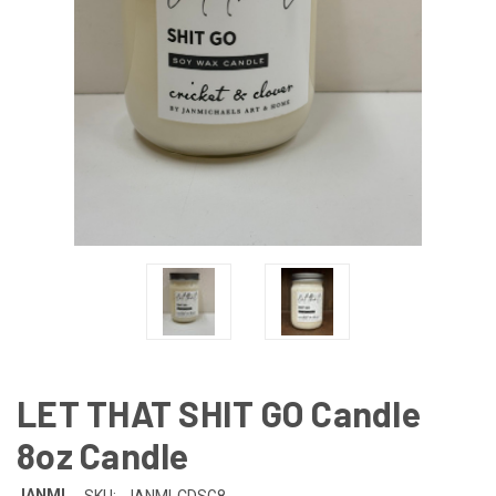
LET THAT SHIT GO Candle
8oz Candle
JANMI
SKU:
JANMI-CDSG8