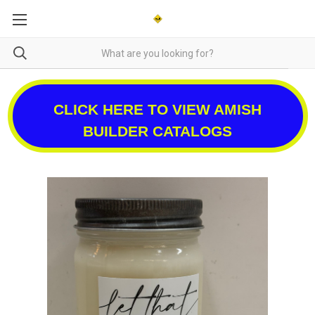
CLICK HERE TO VIEW AMISH
BUILDER CATALOGS