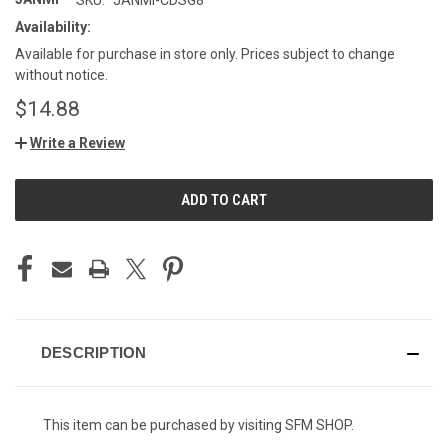
Availability:
Available for purchase in store only. Prices subject to change
without notice.
$14.88
Write a Review
CURRENT
STOCK:
DESCRIPTION
This item can be purchased by visiting SFM SHOP.