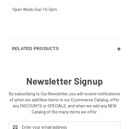
Open Weds-Sun 10-5pm
RELATED PRODUCTS
Newsletter Signup
By subscribing to Our Newsletter, you will receive notifications
of when we add New Items to our Ecommerce Catalog, offer
any DISCOUNTS or SPECIALS, and when we add any NEW
Catalog of the many items we offer.
Email