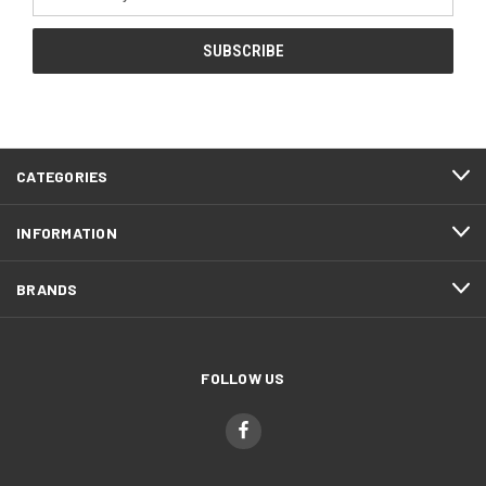
Address
CATEGORIES
INFORMATION
BRANDS
FOLLOW US