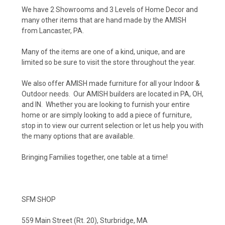
We have 2 Showrooms and 3 Levels of Home Decor and
many other items that are hand made by the AMISH
from Lancaster, PA.
Many of the items are one of a kind, unique, and are
limited so be sure to visit the store throughout the year.
We also offer AMISH made furniture for all your Indoor &
Outdoor needs. Our AMISH builders are located in PA, OH,
and IN. Whether you are looking to furnish your entire
home or are simply looking to add a piece of furniture,
stop in to view our current selection or let us help you with
the many options that are available.
Bringing Families together, one table at a time!
SFM SHOP
559 Main Street (Rt. 20), Sturbridge, MA